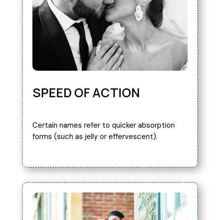
SPEED OF ACTION
Certain names refer to quicker absorption
forms (such as jelly or effervescent).