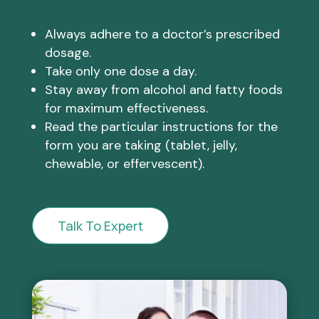
Always adhere to a doctor’s prescribed
dosage.
Take only one dose a day.
Stay away from alcohol and fatty foods
for maximum effectiveness.
Read the particular instructions for the
form you are taking (tablet, jelly,
chewable, or effervescent).
Talk To Expert