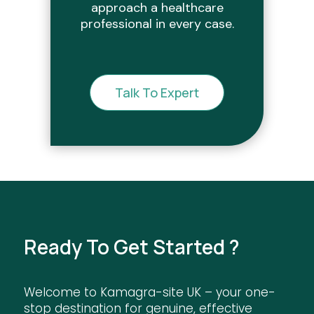
approach a healthcare
professional in every case.
Talk To Expert
Ready To Get Started ?
Welcome to Kamagra-site UK – your one-
stop destination for genuine, effective