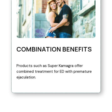
COMBINATION BENEFITS
Products such as Super Kamagra offer
combined treatment for ED with premature
ejaculation.