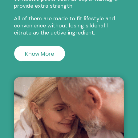
provide extra strength.
All of them are made to fit lifestyle and
convenience without losing sildenafil
citrate as the active ingredient.
Know More