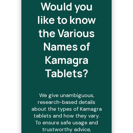
Would you
like to know
the Various
Names of
Kamagra
Tablets?
We give unambiguous,
research-based details
about the types of Kamagra
tablets and how they vary.
To ensure safe usage and
trustworthy advice,