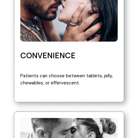
CONVENIENCE
Patients can choose between tablets, jelly,
chewables, or effervescent.