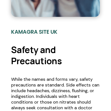
KAMAGRA SITE UK
Safety and
Precautions
While the names and forms vary, safety
precautions are standard. Side effects can
include headaches, dizziness, flushing, or
indigestion. Individuals with heart
conditions or those on nitrates should
always seek consultation with a doctor