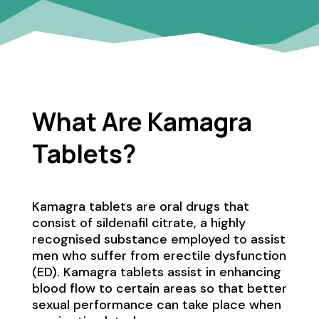
What Are Kamagra
Tablets?
Kamagra tablets are oral drugs that
consist of sildenafil citrate, a highly
recognised substance employed to assist
men who suffer from erectile dysfunction
(ED). Kamagra tablets assist in enhancing
blood flow to certain areas so that better
sexual performance can take place when