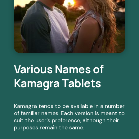
Various Names of
Kamagra Tablets
Kamagra tends to be available in a number
of familiar names. Each version is meant to
suit the user’s preference, although their
purposes remain the same.