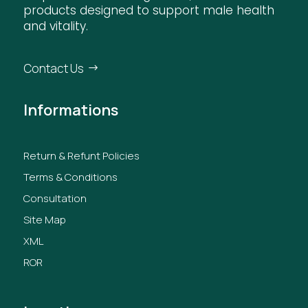
products designed to support male health
and vitality.
Contact Us
Informations
Return & Refunt Policies
Terms & Conditions
Consultation
Site Map
XML
ROR