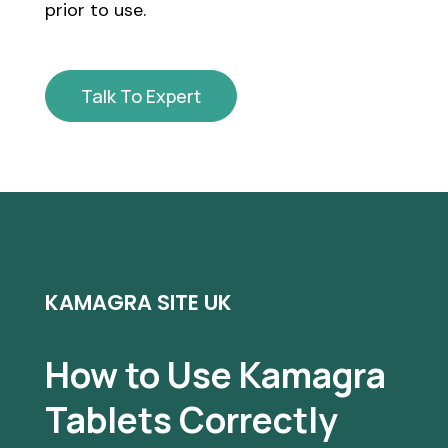
prior to use.
Talk To Expert
KAMAGRA SITE UK
How to Use Kamagra
Tablets Correctly