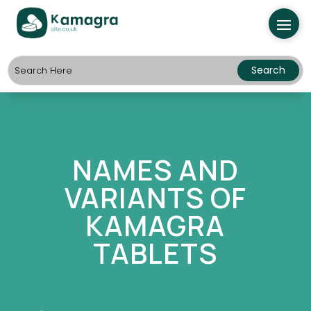
NAMES AND
VARIANTS OF
KAMAGRA
TABLETS