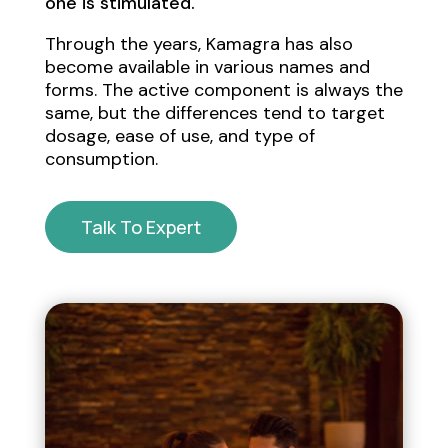
one is stimulated.
Through the years, Kamagra has also
become available in various names and
forms. The active component is always the
same, but the differences tend to target
dosage, ease of use, and type of
consumption.
Talk To Expert