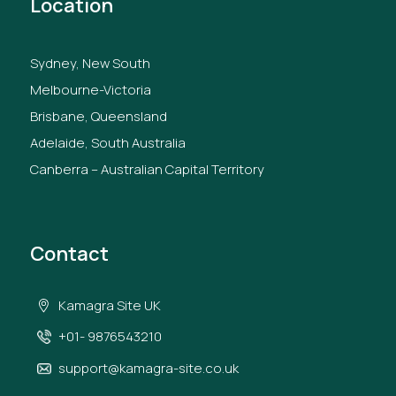
Location
Sydney, New South
Melbourne-Victoria
Brisbane, Queensland
Adelaide, South Australia
Canberra – Australian Capital Territory
Contact
Kamagra Site UK
+01- 9876543210
support@kamagra-site.co.uk