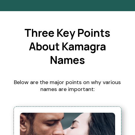
Three Key Points
About Kamagra
Names
Below are the major points on why various
names are important: