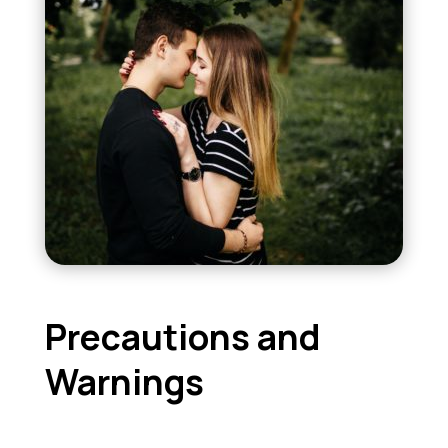
Precautions and
Warnings