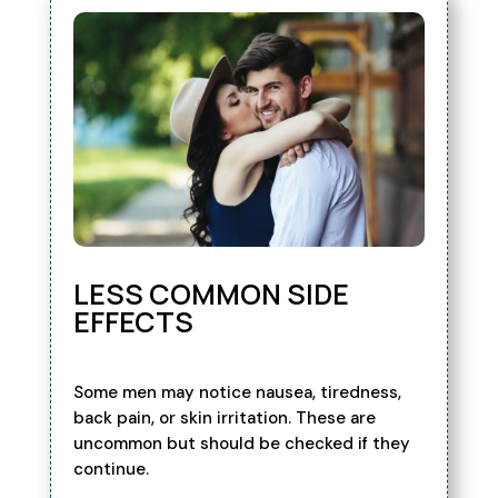
LESS COMMON SIDE
EFFECTS
Some men may notice nausea, tiredness,
back pain, or skin irritation. These are
uncommon but should be checked if they
continue.