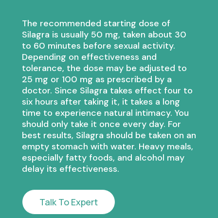
The recommended starting dose of
Silagra is usually 50 mg, taken about 30
to 60 minutes before sexual activity.
Depending on effectiveness and
tolerance, the dose may be adjusted to
25 mg or 100 mg as prescribed by a
doctor. Since Silagra takes effect four to
six hours after taking it, it takes a long
time to experience natural intimacy. You
should only take it once every day. For
best results, Silagra should be taken on an
empty stomach with water. Heavy meals,
especially fatty foods, and alcohol may
delay its effectiveness.
Talk To Expert