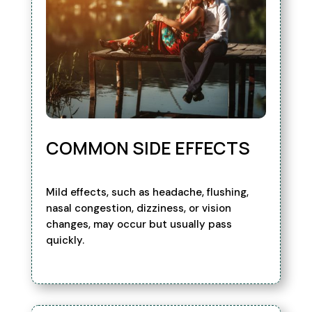
COMMON SIDE EFFECTS
Mild effects, such as headache, flushing,
nasal congestion, dizziness, or vision
changes, may occur but usually pass
quickly.