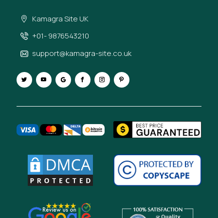
Kamagra Site UK
+01- 9876543210
support@kamagra-site.co.uk