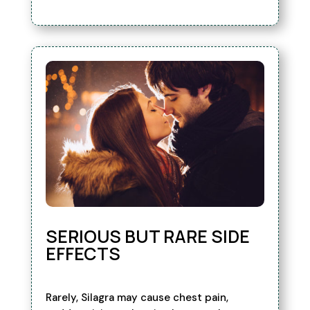
SERIOUS BUT RARE SIDE
EFFECTS
Rarely, Silagra may cause chest pain,