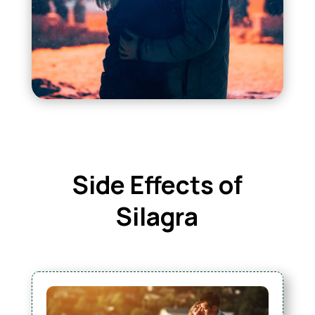
Side Effects of
Silagra