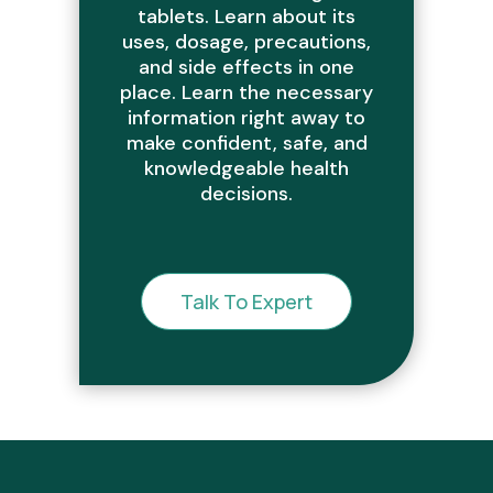
tablets. Learn about its
uses, dosage, precautions,
and side effects in one
place. Learn the necessary
information right away to
make confident, safe, and
knowledgeable health
decisions.
Talk To Expert