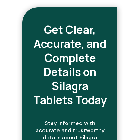
Get Clear,
Accurate, and
Complete
Details on
Silagra
Tablets Today
Stay informed with
accurate and trustworthy
details about Silagra