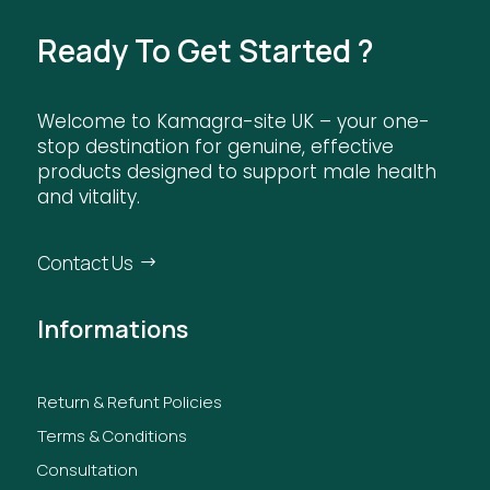
Ready To Get Started ?
Welcome to Kamagra-site UK – your one-
stop destination for genuine, effective
products designed to support male health
and vitality.
Contact Us
Informations
Return & Refunt Policies
Terms & Conditions
Consultation