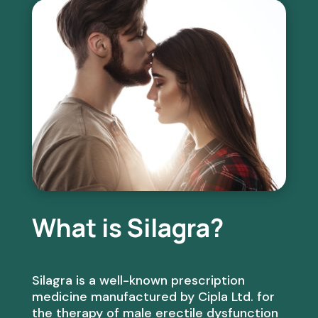
What is Silagra?
Silagra is a well-known prescription
medicine manufactured by Cipla Ltd. for
the therapy of male erectile dysfunction