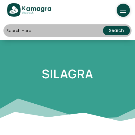
SILAGRA