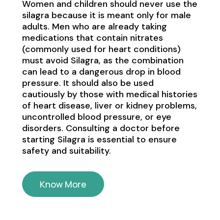
Women and children should never use the
silagra because it is meant only for male
adults. Men who are already taking
medications that contain nitrates
(commonly used for heart conditions)
must avoid Silagra, as the combination
can lead to a dangerous drop in blood
pressure. It should also be used
cautiously by those with medical histories
of heart disease, liver or kidney problems,
uncontrolled blood pressure, or eye
disorders. Consulting a doctor before
starting Silagra is essential to ensure
safety and suitability.
Know More