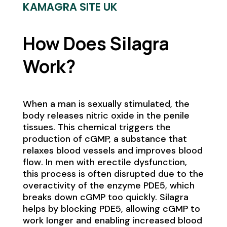
KAMAGRA SITE UK
How Does Silagra
Work?
When a man is sexually stimulated, the
body releases nitric oxide in the penile
tissues. This chemical triggers the
production of cGMP, a substance that
relaxes blood vessels and improves blood
flow. In men with erectile dysfunction,
this process is often disrupted due to the
overactivity of the enzyme PDE5, which
breaks down cGMP too quickly. Silagra
helps by blocking PDE5, allowing cGMP to
work longer and enabling increased blood