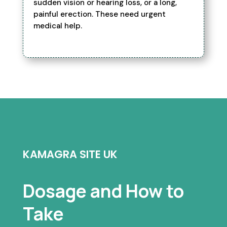
sudden vision or hearing loss, or a long,
painful erection. These need urgent
medical help.
KAMAGRA SITE UK
Dosage and How to
Take