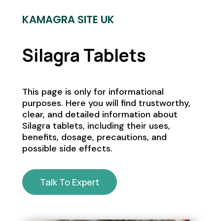
KAMAGRA SITE UK
Silagra Tablets
This page is only for informational
purposes. Here you will find trustworthy,
clear, and detailed information about
Silagra tablets, including their uses,
benefits, dosage, precautions, and
possible side effects.
Talk To Expert