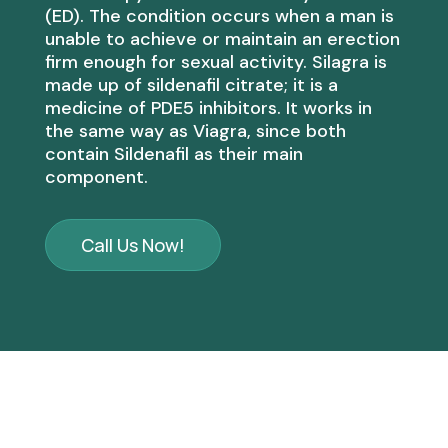
(ED). The condition occurs when a man is
unable to achieve or maintain an erection
firm enough for sexual activity. Silagra is
made up of sildenafil citrate; it is a
medicine of PDE5 inhibitors. It works in
the same way as Viagra, since both
contain Sildenafil as their main
component.
Call Us Now!