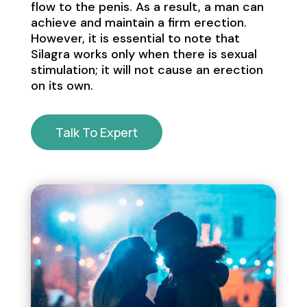
flow to the penis. As a result, a man can
achieve and maintain a firm erection.
However, it is essential to note that
Silagra works only when there is sexual
stimulation; it will not cause an erection
on its own.
Talk To Expert