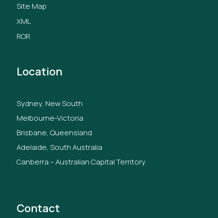
Site Map
XML
ROR
Location
Sydney, New South
Melbourne-Victoria
Brisbane, Queensland
Adelaide, South Australia
Canberra – Australian Capital Territory
Contact