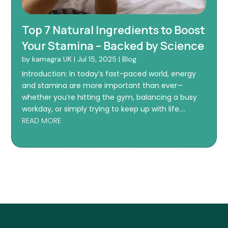
Top 7 Natural Ingredients to Boost
Your Stamina – Backed by Science
by
kamagra UK
|
Jul 15, 2025
|
Blog
Introduction: In today’s fast-paced world, energy
and stamina are more important than ever—
whether you’re hitting the gym, balancing a busy
workday, or simply trying to keep up with life....
READ MORE