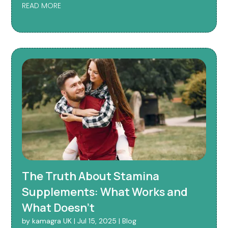
READ MORE
The Truth About Stamina
Supplements: What Works and
What Doesn’t
by
kamagra UK
|
Jul 15, 2025
|
Blog