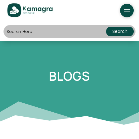
BLOGS