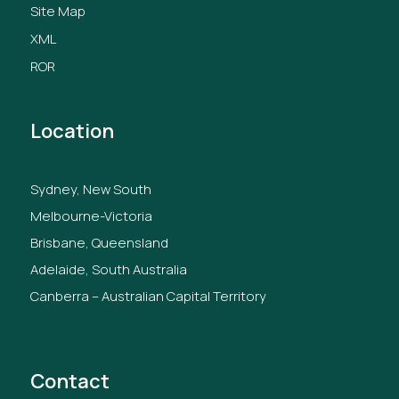
Site Map
XML
ROR
Location
Sydney, New South
Melbourne-Victoria
Brisbane, Queensland
Adelaide, South Australia
Canberra – Australian Capital Territory
Contact