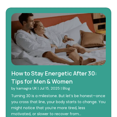
How to Stay Energetic After 30:
Tips for Men & Women
by
kamagra UK
|
Jul 15, 2025
|
Blog
Turning 30 is a milestone. But let’s be honest—once
you cross that line, your body starts to change. You
might notice that you’re more tired, less
motivated, or slower to recover from...