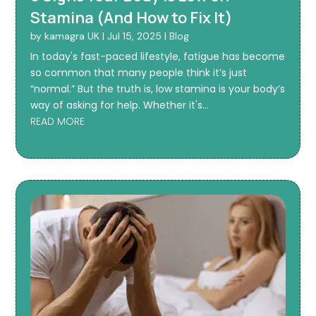
Stamina (And How to Fix It)
by
kamagra UK
|
Jul 15, 2025
|
Blog
In today's fast-paced lifestyle, fatigue has become
so common that many people think it’s just
“normal.” But the truth is, low stamina is your body’s
way of asking for help. Whether it's...
READ MORE