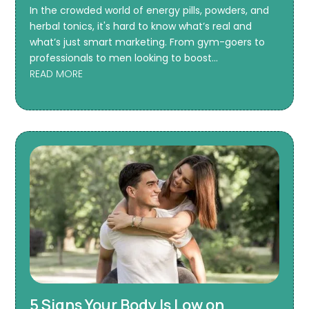
In the crowded world of energy pills, powders, and
herbal tonics, it's hard to know what’s real and
what’s just smart marketing. From gym-goers to
professionals to men looking to boost...
READ MORE
5 Signs Your Body Is Low on