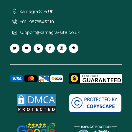
Kamagra Site UK
+01- 9876543210
support@kamagra-site.co.uk