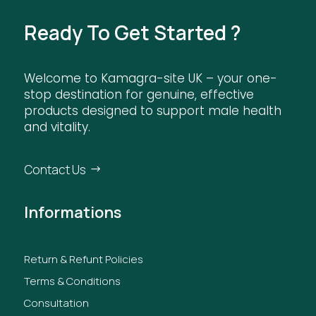
Ready To Get Started ?
Welcome to Kamagra-site UK – your one-
stop destination for genuine, effective
products designed to support male health
and vitality.
Contact Us
Informations
Return & Refunt Policies
Terms & Conditions
Consultation