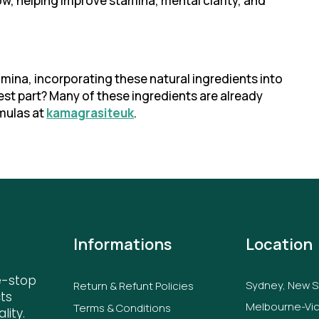
ow, helping improve stamina, mental clarity, and
amina, incorporating these natural ingredients into
est part? Many of these ingredients are already
mulas at
kamagrasiteuk
.
Informations
Location
e-stop
Sydney, New 
Return & Refunt Policies
ts
Melbourne-Vic
Terms & Conditions
lity.