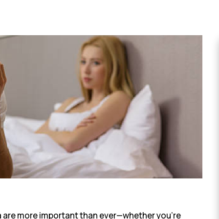
a are more important than ever—whether you’re