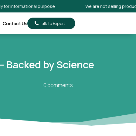
informational purpose
We are not selling products. Its
Contact Us
Talk To Expert
 – Backed by Science
0 comments