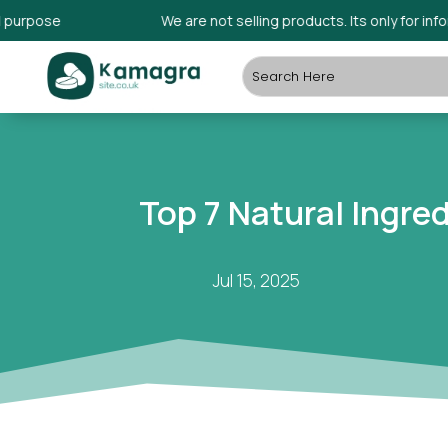
ose
We are not selling products. Its only for informati
Top 7 Natural Ingre
Jul 15, 2025