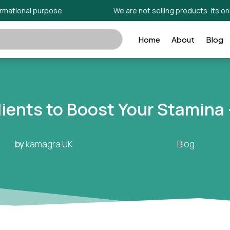
onal purpose
We are not selling products. Its only for 
Home
About
Blog
dients to Boost Your Stamina
by
kamagra UK
Blog