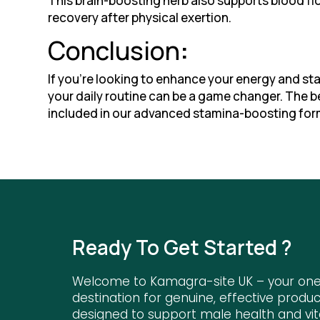
This brain-boosting herb also supports blood fl
recovery after physical exertion.
Conclusion
:
If you’re looking to enhance your energy and st
your daily routine can be a game changer. The b
included in our advanced stamina-boosting for
Ready To Get Started ?
Welcome to Kamagra-site UK – your on
destination for genuine, effective produc
designed to support male health and vita