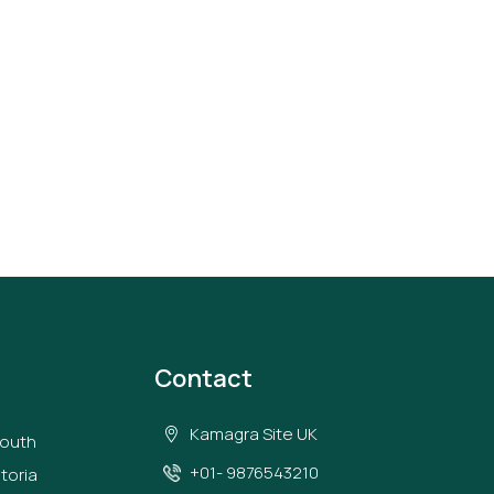
Contact
Kamagra Site UK
South
+01- 9876543210
toria