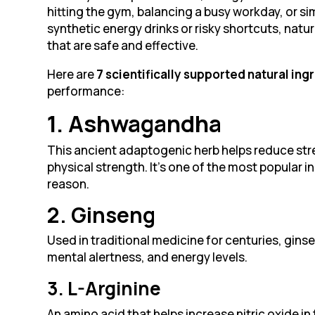
hitting the gym, balancing a busy workday, or simp
synthetic energy drinks or risky shortcuts, nat
that are safe and effective.
Here are
7 scientifically supported natural ing
performance:
1. Ashwagandha
This ancient adaptogenic herb helps reduce str
physical strength. It’s one of the most popular
reason.
2. Ginseng
Used in traditional medicine for centuries, gin
mental alertness, and energy levels.
3. L-Arginine
An amino acid that helps increase nitric oxide i