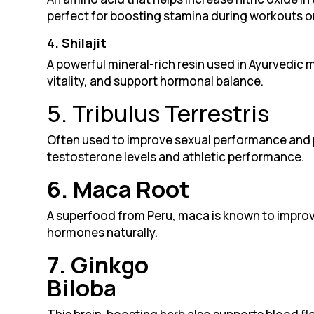
perfect for boosting stamina during workouts or
4. Shilajit
A powerful mineral-rich resin used in Ayurvedic m
vitality, and support hormonal balance.
5. Tribulus Terrestris
Often used to improve sexual performance and p
testosterone levels and athletic performance.
6. Maca Root
A superfood from Peru, maca is known to improv
hormones naturally.
7. Ginkgo
Biloba