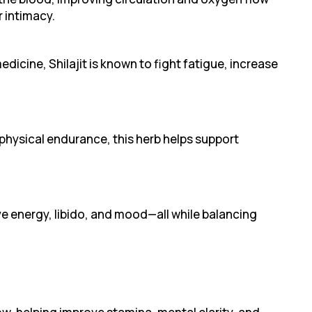
 intimacy.
edicine, Shilajit is known to fight fatigue, increase
hysical endurance, this herb helps support
e energy, libido, and mood—all while balancing