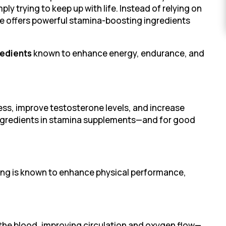
ly trying to keep up with life. Instead of relying on
ure offers powerful stamina-boosting ingredients
redients
known to enhance energy, endurance, and
ess, improve testosterone levels, and increase
 ingredients in stamina supplements—and for good
seng is known to enhance physical performance,
n the blood, improving circulation and oxygen flow—