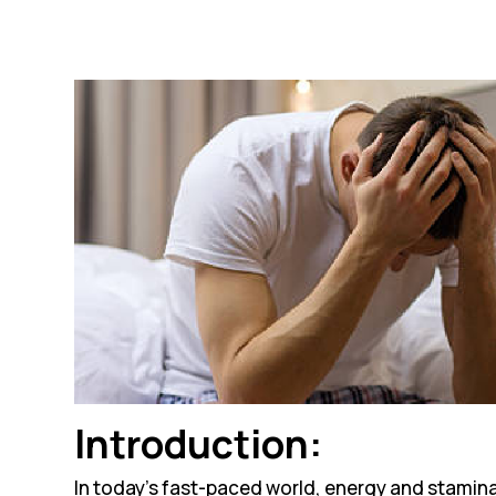
Introduction:
In today’s fast-paced world, energy and stamin