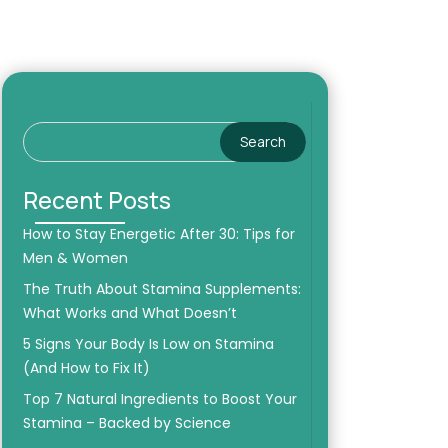
Search
Recent Posts
How to Stay Energetic After 30: Tips for
Men & Women
The Truth About Stamina Supplements:
What Works and What Doesn’t
5 Signs Your Body Is Low on Stamina
(And How to Fix It)
Top 7 Natural Ingredients to Boost Your
Stamina – Backed by Science