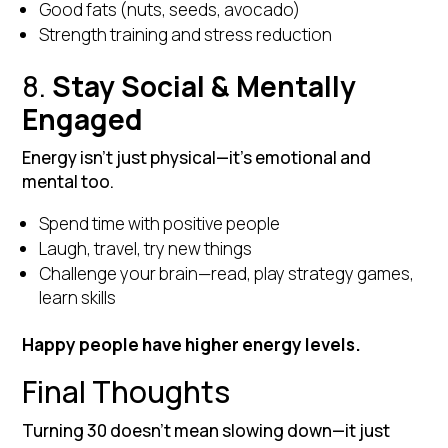
Good fats (nuts, seeds, avocado)
Strength training and stress reduction
8.
Stay Social & Mentally
Engaged
Energy isn’t just physical—it’s emotional and
mental too.
Spend time with positive people
Laugh, travel, try new things
Challenge your brain—read, play strategy games,
learn skills
Happy people have higher energy levels.
Final Thoughts
Turning 30 doesn’t mean slowing down—it just