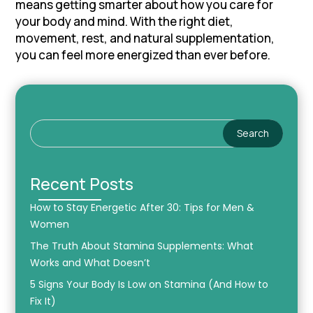
means getting smarter about how you care for
your body and mind. With the right diet,
movement, rest, and natural supplementation,
you can feel more energized than ever before.
Search
Recent Posts
How to Stay Energetic After 30: Tips for Men &
Women
The Truth About Stamina Supplements: What
Works and What Doesn’t
5 Signs Your Body Is Low on Stamina (And How to
Fix It)