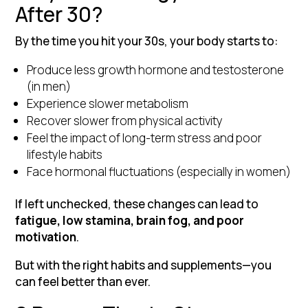
After 30?
By the time you hit your 30s, your body starts to:
Produce less growth hormone and testosterone
(in men)
Experience slower metabolism
Recover slower from physical activity
Feel the impact of long-term stress and poor
lifestyle habits
Face hormonal fluctuations (especially in women)
If left unchecked, these changes can lead to
fatigue, low stamina, brain fog, and poor
motivation
.
But with the right habits and supplements—you
can feel better than ever.