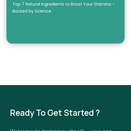
Top 7 Natural Ingredients to Boost Your Stamina –
Backed by Science
Ready To Get Started ?