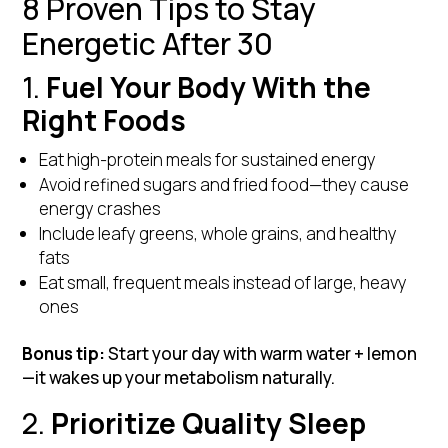
8 Proven Tips to Stay
Energetic After 30
1.
Fuel Your Body With the
Right Foods
Eat high-protein meals for sustained energy
Avoid refined sugars and fried food—they cause
energy crashes
Include leafy greens, whole grains, and healthy
fats
Eat small, frequent meals instead of large, heavy
ones
Bonus tip:
Start your day with warm water + lemon
—it wakes up your metabolism naturally.
2.
Prioritize Quality Sleep