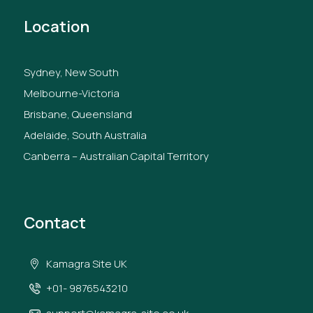
Location
Sydney, New South
Melbourne-Victoria
Brisbane, Queensland
Adelaide, South Australia
Canberra – Australian Capital Territory
Contact
Kamagra Site UK
+01- 9876543210