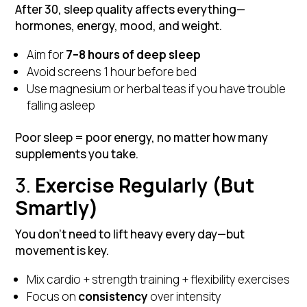
After 30, sleep quality affects everything—
hormones, energy, mood, and weight.
Aim for
7–8 hours of deep sleep
Avoid screens 1 hour before bed
Use magnesium or herbal teas if you have trouble
falling asleep
Poor sleep = poor energy, no matter how many
supplements you take.
3.
Exercise Regularly (But
Smartly)
You don’t need to lift heavy every day—but
movement is key.
Mix cardio + strength training + flexibility exercises
Focus on
consistency
over intensity