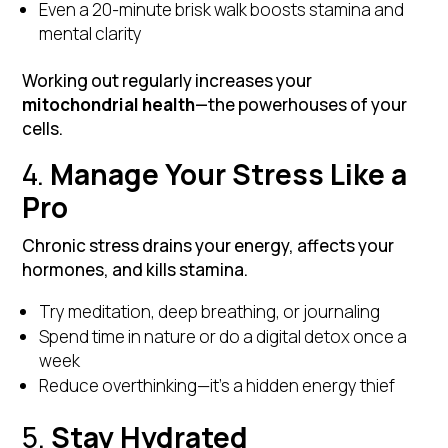
Even a 20-minute brisk walk boosts stamina and
mental clarity
Working out regularly increases your
mitochondrial health
—the powerhouses of your
cells.
4.
Manage Your Stress Like a
Pro
Chronic stress drains your energy, affects your
hormones, and kills stamina.
Try meditation, deep breathing, or journaling
Spend time in nature or do a digital detox once a
week
Reduce overthinking—it’s a hidden energy thief
5.
Stay Hydrated