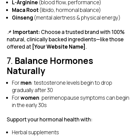
L-Arginine
(blood flow, performance)
Maca Root
(libido, hormonal balance)
Ginseng
(mental alertness & physical energy)
📌
Important:
Choose a trusted brand with 100%
natural, clinically backed ingredients—like those
offered at
[Your Website Name]
.
7.
Balance Hormones
Naturally
For
men
: testosterone levels begin to drop
gradually after 30
For
women
: perimenopause symptoms can begin
in the early 30s
Support your hormonal health with:
Herbal supplements