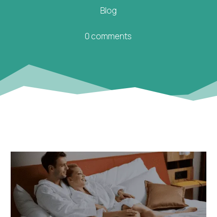
Blog
0 comments