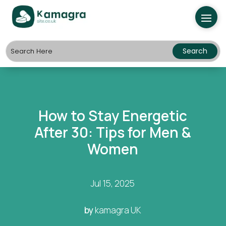
How to Stay Energetic
After 30: Tips for Men &
Women
Jul 15, 2025
by
kamagra UK