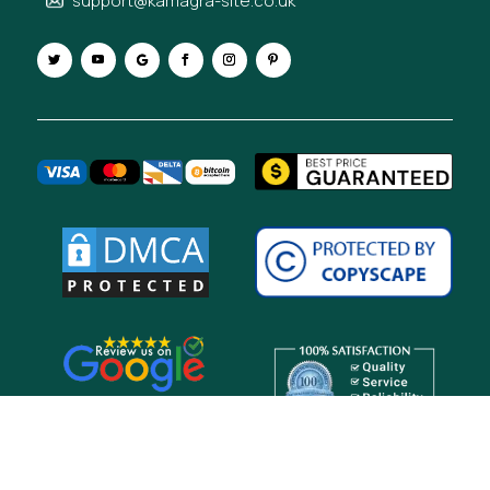
support@kamagra-site.co.uk
Copyright © 2026 Kamagra-site UK. All Rights Reserved