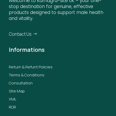
Welcome to Kamagra-site UK – your one-
stop destination for genuine, effective
products designed to support male health
and vitality.
Contact Us
Informations
Return & Refunt Policies
Terms & Conditions
Consultation
Site Map
XML
ROR