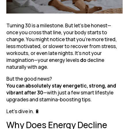
Turning 30 is a milestone. But let’s be honest—
once you cross that line, your body starts to
change. You might notice that you’re more tired,
less motivated, or slower to recover from stress,
workouts, or even late nights. It’s not your
imagination—your energy levels
do
decline
naturally with age.
But the good news?
You can absolutely stay energetic, strong, and
vibrant after 30
—with just a few smart lifestyle
upgrades and stamina-boosting tips.
Let’s dive in. 🔋
Why Does Energy Decline