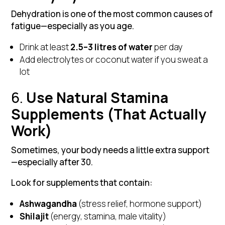
Dehydration is one of the most common causes of
fatigue—especially as you age.
Drink at least
2.5–3 litres of water
per day
Add electrolytes or coconut water if you sweat a
lot
6.
Use Natural Stamina
Supplements (That Actually
Work)
Sometimes, your body needs a little extra support
—especially after 30.
Look for supplements that contain:
Ashwagandha
(stress relief, hormone support)
Shilajit
(energy, stamina, male vitality)